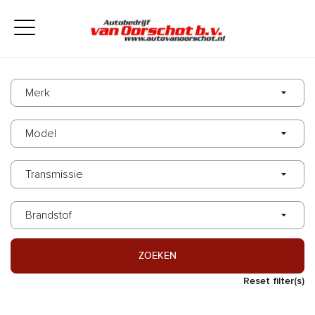
ZOEKEN
Reset filter(s)