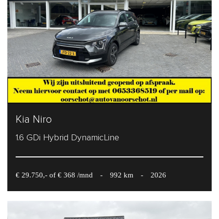
Kia Niro
1.6 GDi Hybrid DynamicLine
€ 29.750,- of € 368 /mnd
-
992 km
-
2026