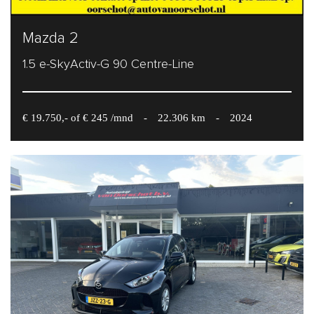
Mazda 2
1.5 e-SkyActiv-G 90 Centre-Line
€ 19.750,- of € 245 /mnd
-
22.306 km
-
2024