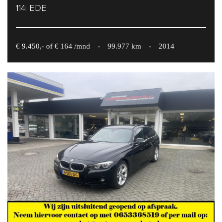
114i EDE
€ 9.450,- of € 164 /mnd
-
99.977 km
-
2014