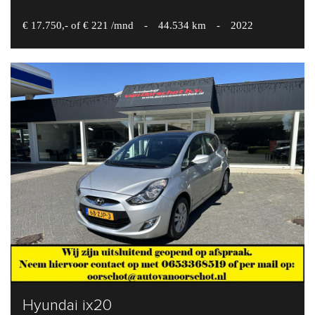
€ 17.750,- of € 221 /mnd
-
44.534 km
-
2022
Hyundai ix20