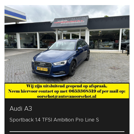
Audi A3
Sportback 1.4 TFSI Ambition Pro Line S