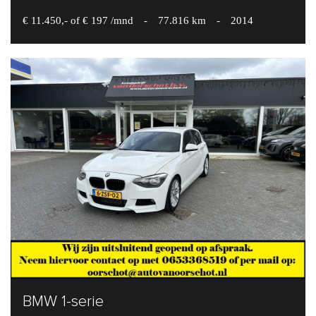
€ 11.450,- of € 197 /mnd
-
77.816 km
-
2014
BMW 1-serie