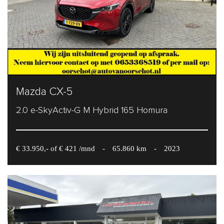
Mazda CX-5
2.0 e-SkyActiv-G M Hybrid 165 Homura
€ 33.950,- of € 421 /mnd
-
65.860 km
-
2023