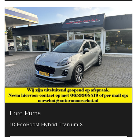
Ford Puma
1.0 EcoBoost Hybrid Titanium X