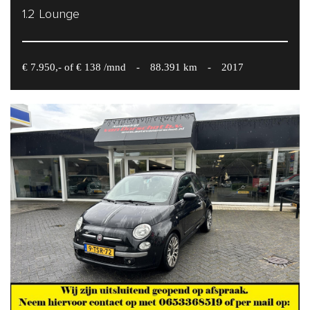
1.2 Lounge
€ 7.950,- of € 138 /mnd
-
88.391 km
-
2017