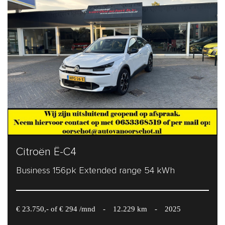
Citroën Ë-C4
Business 156pk Extended range 54 kWh
€ 23.750,- of € 294 /mnd
-
12.229 km
-
2025