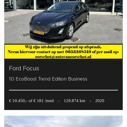
Ford Focus
1.0 EcoBoost Trend Edition Business
€ 10.450,- of € 181 /mnd
-
129.874 km
-
2020