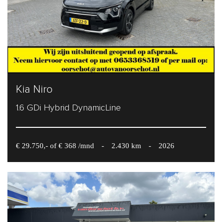
Kia Niro
1.6 GDi Hybrid DynamicLine
€ 29.750,- of € 368 /mnd
-
2.430 km
-
2026