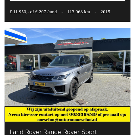
€ 11.950,- of € 207 /mnd
-
113.968 km
-
2015
Land Rover Range Rover Sport