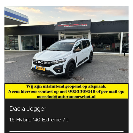
Dacia Jogger
1.6 Hybrid 140 Extreme 7p.