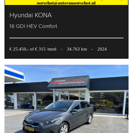
Hyundai KONA
1.6 GDI HEV Comfort
€ 25.450,- of € 315 /mnd
-
34.763 km
-
2024