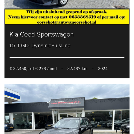
Kia Ceed Sportswagon
1.5 T-GDi DynamicPlusLine
€ 22.450,- of € 278 /mnd
-
32.487 km
-
2024