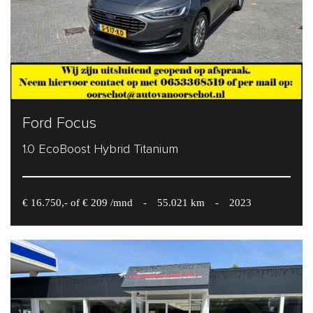
Ford Focus
1.0 EcoBoost Hybrid Titanium
€ 16.750,- of € 209 /mnd
-
55.021 km
-
2023