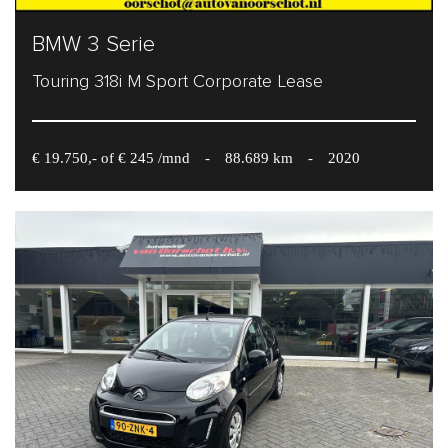
BMW 3 Serie
Touring 318i M Sport Corporate Lease
€ 19.750,- of € 245 /mnd
-
88.689 km
-
2020