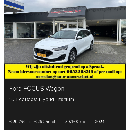
Ford FOCUS Wagon
1.0 EcoBoost Hybrid Titanium
€ 20.750,- of € 257 /mnd
-
30.168 km
-
2024