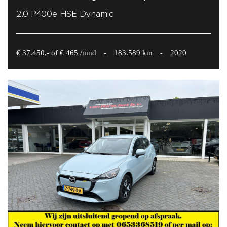
2.0 P400e HSE Dynamic
€ 37.450,- of € 465 /mnd
-
183.589 km
-
2020