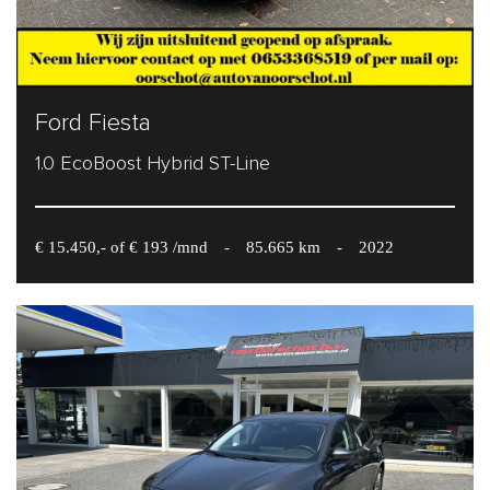
Ford Fiesta
1.0 EcoBoost Hybrid ST-Line
€ 15.450,- of € 193 /mnd
-
85.665 km
-
2022