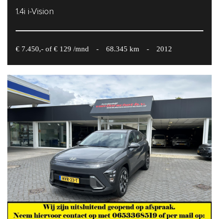
1.4i i-Vision
€ 7.450,- of € 129 /mnd
-
68.345 km
-
2012