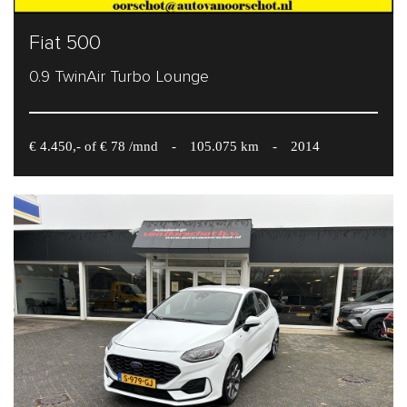
Fiat 500
0.9 TwinAir Turbo Lounge
€ 4.450,- of € 78 /mnd
-
105.075 km
-
2014