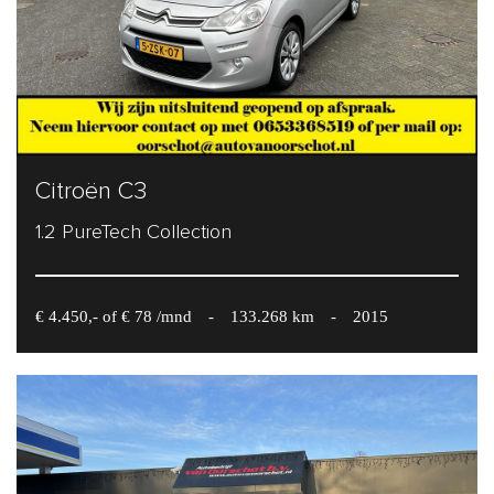
Citroën C3
1.2 PureTech Collection
€ 4.450,- of € 78 /mnd
-
133.268 km
-
2015