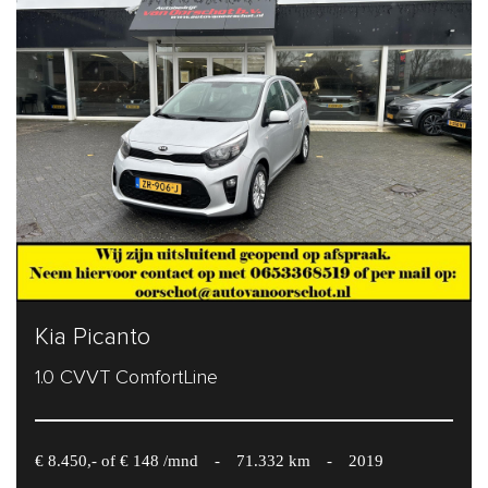
Kia Picanto
1.0 CVVT ComfortLine
€ 8.450,- of € 148 /mnd
-
71.332 km
-
2019