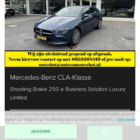
Mercedes-Benz CLA-Klasse
Shooting Brake 250 e Business Solution Luxury
Limited
Onze pagina’s maken gebruik van functionele & analytische cookies. Door te
klikken op "Akkoord" ga je akkoord met ons gebruik van cookies.
Lees meer
€ 31.400,- of € 390 /mnd
-
45.363 km
-
2022
AKKOORD