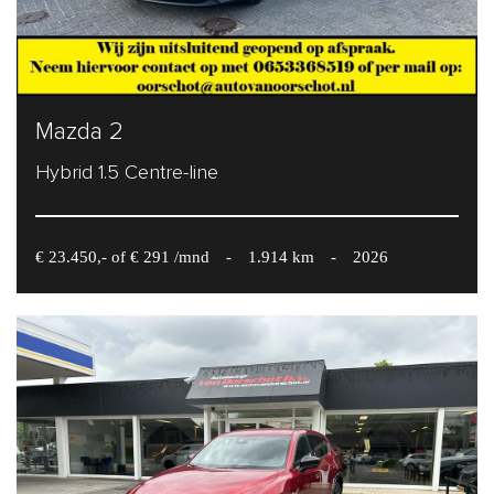
Mazda 2
Hybrid 1.5 Centre-line
€ 23.450,- of € 291 /mnd
-
1.914 km
-
2026