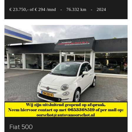
€ 23.750,- of € 294 /mnd
-
76.332 km
-
2024
Fiat 500