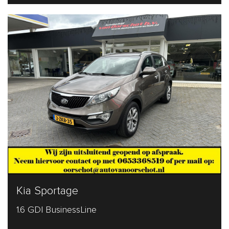
Kia Sportage
1.6 GDI BusinessLine