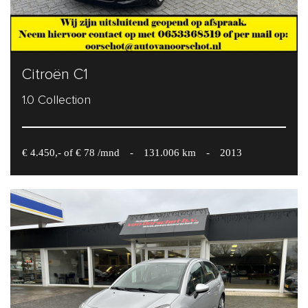
Citroën C1
1.0 Collection
€ 4.450,- of € 78 /mnd
-
131.006 km
-
2013