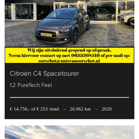
Citroën C4 Spacetourer
1.2 PureTech Feel
€ 14.750,- of € 253 /mnd
-
26.962 km
-
2020